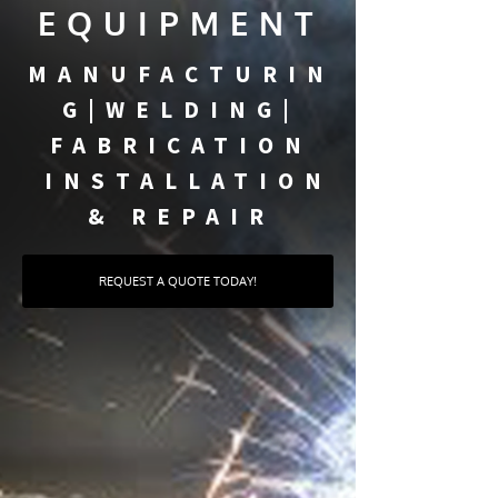
EQUIPMENT
MANUFACTURIN
G|WELDING|
FABRICATION
INSTALLATION
& REPAIR
REQUEST A QUOTE TODAY!