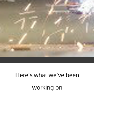
Here’s what we’ve been
working on