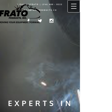
1 (844) GOFRATO |
(216) 400 - 8222
INFO@FRATOPRODUCTS.CO
M
EXPERTS IN