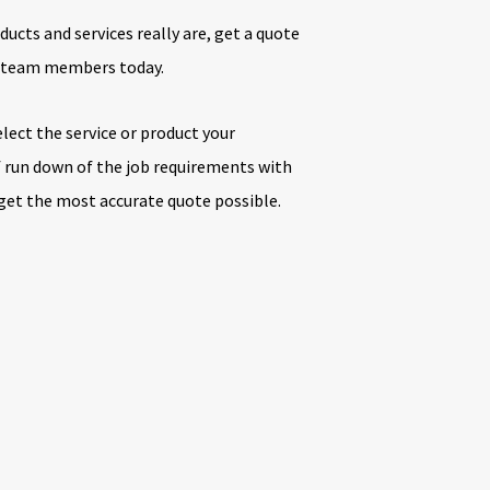
ducts and services really are, get a quote
e team members today.
elect the service or product your
ef run down of the job requirements with
 get the most accurate quote possible.