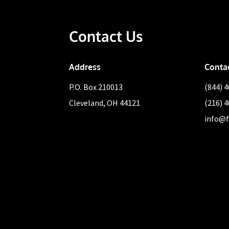
Contact Us
Address
Conta
P.O. Box 210013
(844) 
Cleveland, OH 44121
(216) 
info@f