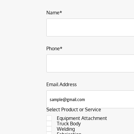
Name*
Phone*
Email Address
Select Product or Service
Equipment Attachment
Truck Body
Welding