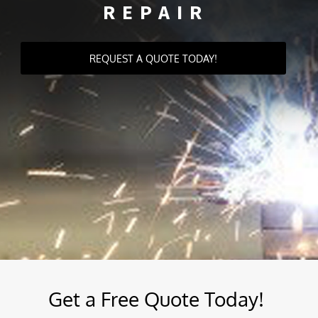
REPAIR
REQUEST A QUOTE TODAY!
Get a Free Quote Today!