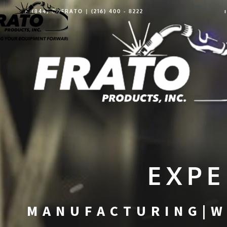
1 (844) GOFRATO | (216) 400 - 8222
EXPE
MANUFACTURING|W