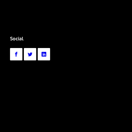
Social