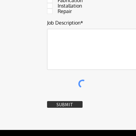
Fabrication
Installation
Repair
Job Description*
SUBMIT