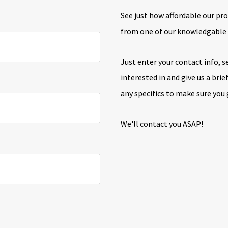
See just how affordable our pro
from one of our knowledgabl
Just enter your contact info, s
interested in and give us a bri
any specifics to make sure you
We'll contact you ASAP!