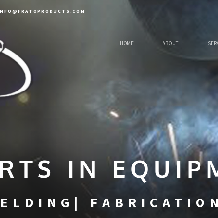
INFO@FRATOPRODUCTS.COM
HOME
ABOUT
SER
RTS IN EQUIP
ELDING| FABRICATIO