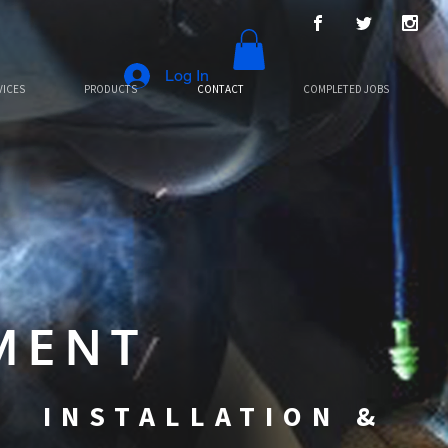
Log In
VICES
PRODUCTS
CONTACT
COMPLETED JOBS
MENT
N INSTALLATION &