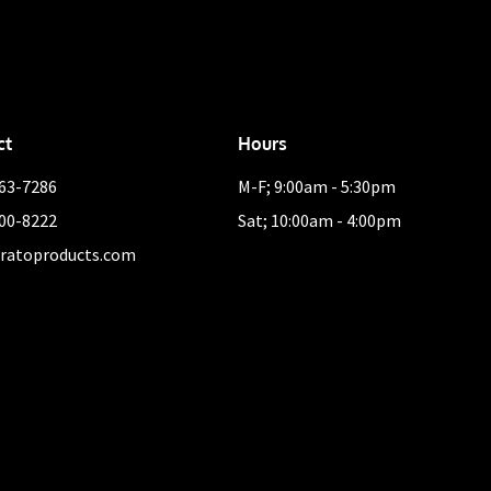
ct
Hours
463-7286
M-F; 9:00am - 5:30pm
400-8222
Sat; 10:00am - 4:00pm
ratoproducts.com